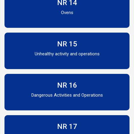
NR 14
Ovens
NR 15
Unhealthy activity and operations
NR 16
Dangerous Activities and Operations
NR 17