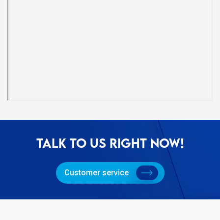
TALK TO US RIGHT NOW!
Customer service