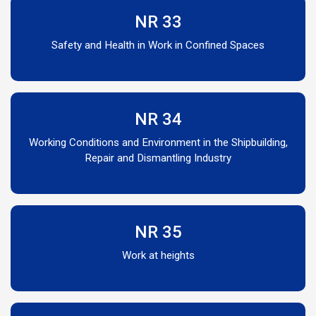
NR 33
Safety and Health in Work in Confined Spaces
NR 34
Working Conditions and Environment in the Shipbuilding,
Repair and Dismantling Industry
NR 35
Work at heights