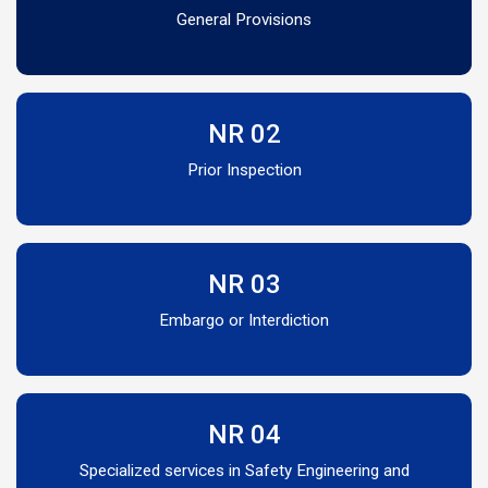
General Provisions
NR 02
Prior Inspection
NR 03
Embargo or Interdiction
NR 04
Specialized services in Safety Engineering and