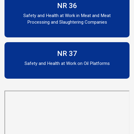
NR 36
Safety and Health at Work in Meat and Meat
Processing and Slaughtering Companies
NR 37
Safety and Health at Work on Oil Platforms