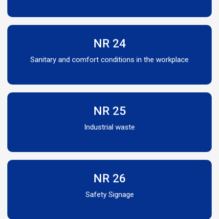
NR 24
Sanitary and comfort conditions in the workplace
NR 25
Industrial waste
NR 26
Safety Signage