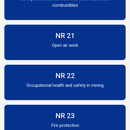
combustibles
NR 21
Open air work
NR 22
Occupational health and safety in mining
NR 23
Fire protection