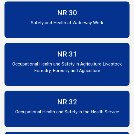
NR 30
Safety and Health at Waterway Work
NR 31
Occupational Health and Safety in Agriculture Livestock
Forestry, Forestry and Agriculture
NR 32
Occupational Health and Safety in the Health Service