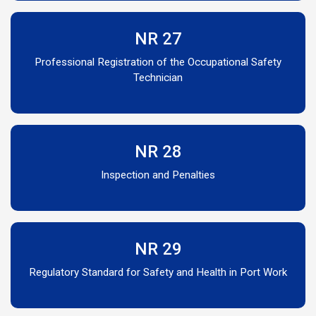
NR 27
Professional Registration of the Occupational Safety
Technician
NR 28
Inspection and Penalties
NR 29
Regulatory Standard for Safety and Health in Port Work