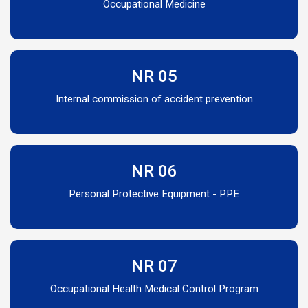
Occupational Medicine
NR 05
Internal commission of accident prevention
NR 06
Personal Protective Equipment - PPE
NR 07
Occupational Health Medical Control Program