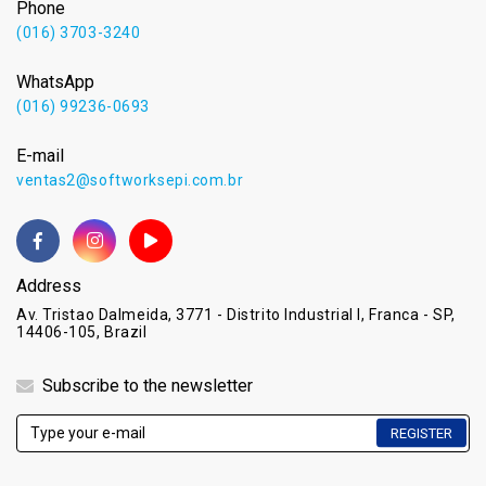
Phone
(016) 3703-3240
WhatsApp
(016) 99236-0693
E-mail
ventas2@softworksepi.com.br
Address
Av. Tristao Dalmeida, 3771 - Distrito Industrial I, Franca - SP,
14406-105, Brazil
Subscribe to the newsletter
REGISTER