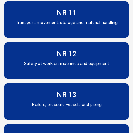
NR 11
Transport, movement, storage and material handling
NR 12
Safety at work on machines and equipment
NR 13
Boilers, pressure vessels and piping