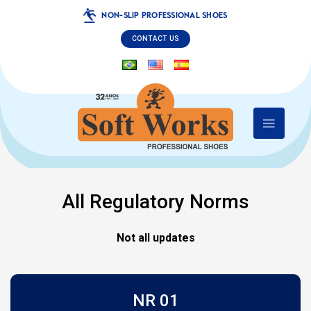
NON-SLIP PROFESSIONAL SHOES
CONTACT US
All Regulatory Norms
Not all updates
NR 01