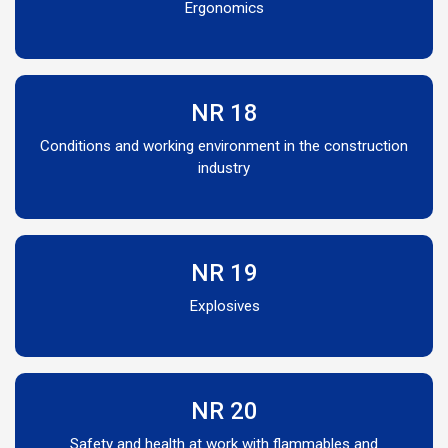
Ergonomics
NR 18
Conditions and working environment in the construction
industry
NR 19
Explosives
NR 20
Safety and health at work with flammables and