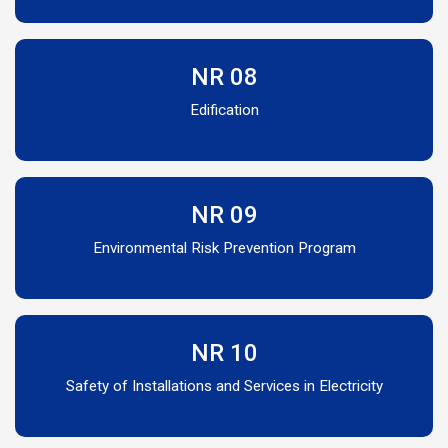
NR 08
Edification
NR 09
Environmental Risk Prevention Program
NR 10
Safety of Installations and Services in Electricity