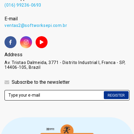
(016) 99236-0693
E-mail
ventas2@softworksepi.com.br
Address
Av. Tristao Dalmeida, 3771 - Distrito Industrial I, Franca - SP,
14406-105, Brazil
Subscribe to the newsletter
REGISTER