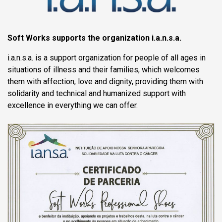
Soft Works supports the organization i.a.n.s.a.
i.a.n.s.a. is a support organization for people of all ages in
situations of illness and their families, which welcomes
them with affection, love and dignity, providing them with
solidarity and technical and humanized support with
excellence in everything we can offer.