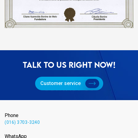
TALK TO US RIGHT NOW!
Customer service
Phone
(016) 3703-3240
WhatsApp