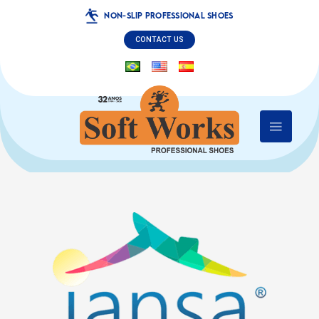
NON-SLIP PROFESSIONAL SHOES
CONTACT US