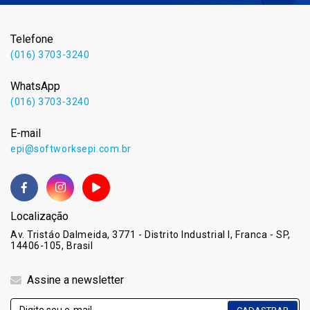
Telefone
(016) 3703-3240
WhatsApp
(016) 3703-3240
E-mail
epi@softworksepi.com.br
Localização
Av. Tristáo Dalmeida, 3771 - Distrito Industrial I, Franca - SP,
14406-105, Brasil
Assine a newsletter