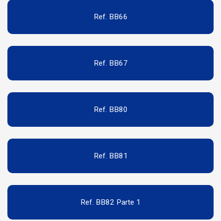
Ref. BB66
Ref. BB67
Ref. BB80
Ref. BB81
Ref. BB82 Parte 1