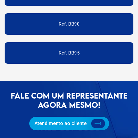
Ref. BB90
Ref. BB95
FALE COM UM REPRESENTANTE
AGORA MESMO!
Atendimento ao cliente