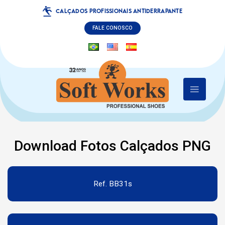
CALÇADOS PROFISSIONAIS ANTIDERRAPANTE
FALE CONOSCO
Download Fotos Calçados PNG
Ref. BB31s