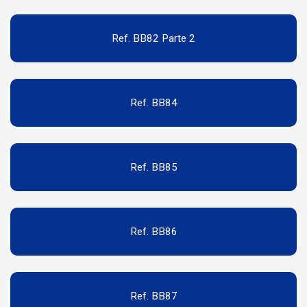
Ref. BB82 Parte 2
Ref. BB84
Ref. BB85
Ref. BB86
Ref. BB87