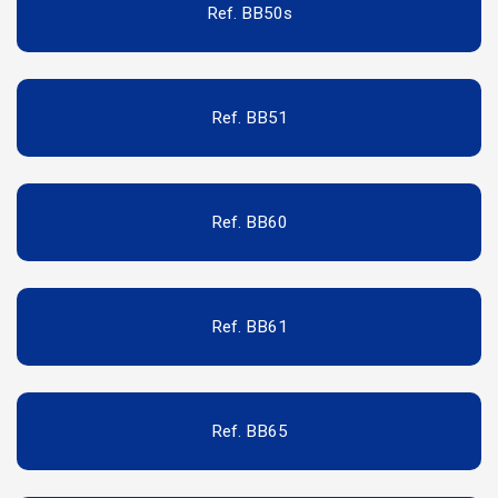
Ref. BB50s
Ref. BB51
Ref. BB60
Ref. BB61
Ref. BB65