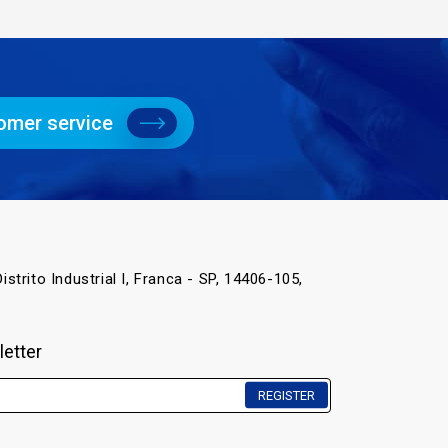
omer service
istrito Industrial I, Franca - SP, 14406-105,
letter
REGISTER