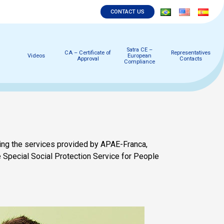
CONTACT US
Satra CE –
CA – Certificate of
Representatives
Videos
European
Approval
Contacts
Compliance
ing the services provided by APAE-Franca,
the Special Social Protection Service for People