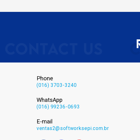
Phone
(016) 3703-3240
WhatsApp
(016) 99236-0693
E-mail
ventas2@softworksepi.com.br