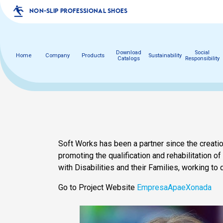
NON-SLIP PROFESSIONAL SHOES
Download
Social
Home
Company
Products
Sustainability
Catalogs
Responsibility
Soft Works has been a partner since the creat
promoting the qualification and rehabilitation of
with Disabilities and their Families, working to 
Go to Project Website
EmpresaApaeXonada