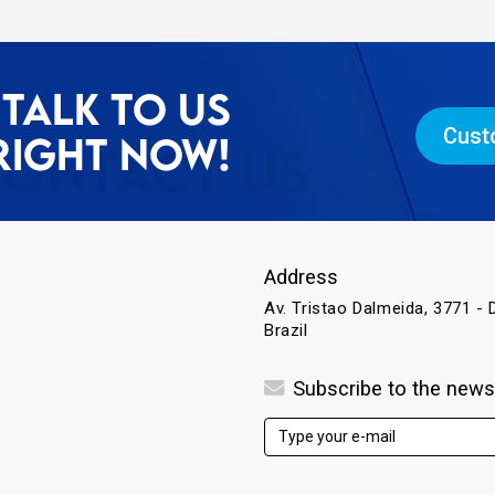
TALK TO US
Cust
RIGHT NOW!
Address
Av. Tristao Dalmeida, 3771 - D
Brazil
Subscribe to the news