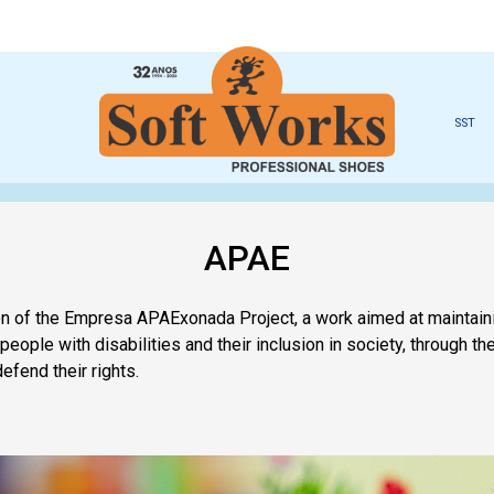
SST
APAE
ion of the Empresa APAExonada Project, a work aimed at maintain
 people with disabilities and their inclusion in society, through 
defend their rights.