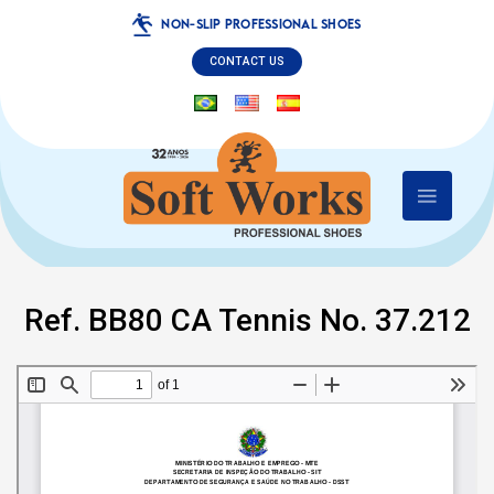
NON-SLIP PROFESSIONAL SHOES
CONTACT US
Ref. BB80 CA Tennis No. 37.212