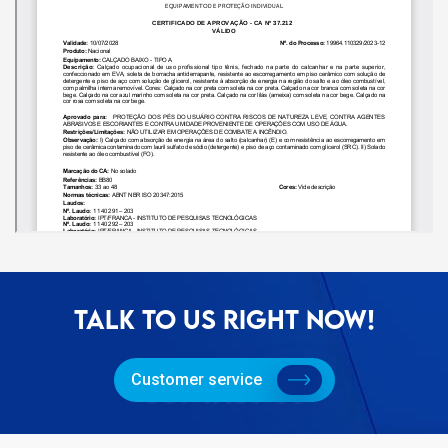
TALK TO US RIGHT NOW!
Customer service