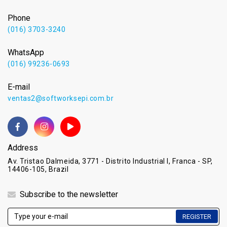
Phone
(016) 3703-3240
WhatsApp
(016) 99236-0693
E-mail
ventas2@softworksepi.com.br
Address
Av. Tristao Dalmeida, 3771 - Distrito Industrial I, Franca - SP,
14406-105, Brazil
Subscribe to the newsletter
REGISTER