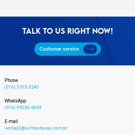
TALK TO US RIGHT NOW!
Customer service
Phone
(016) 3703-3240
WhatsApp
(016) 99236-0693
E-mail
ventas2@softworksepi.com.br