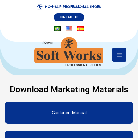
NON-SLIP PROFESSIONAL SHOES
CONTACT US
Download Marketing Materials
Guidance Manual