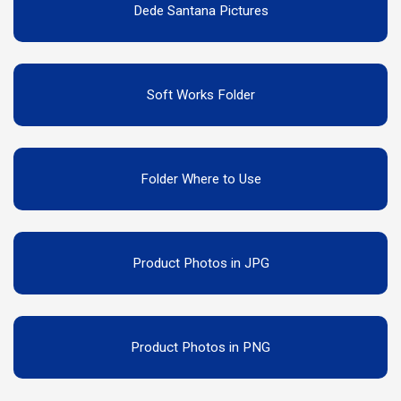
Dede Santana Pictures
Soft Works Folder
Folder Where to Use
Product Photos in JPG
Product Photos in PNG