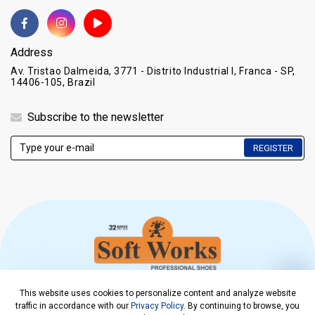
Address
Av. Tristao Dalmeida, 3771 - Distrito Industrial I, Franca - SP,
14406-105, Brazil
Subscribe to the newsletter
REGISTER
This website uses cookies to personalize content and analyze website
COPYRIGHT © 2021. SOFT WORKS EPI CALÇADOS LTDA
traffic in accordance with our
Privacy Policy.
By continuing to browse, you
CNPJ 00.218.308/0001-08