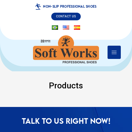
NON-SLIP PROFESSIONAL SHOES
CONTACT US
Products
TALK TO US RIGHT NOW!