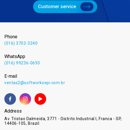
Customer service
Phone
(016) 3703-3240
WhatsApp
(016) 99236-0693
E-mail
ventas2@softworksepi.com.br
Address
Av. Tristao Dalmeida, 3771 - Distrito Industrial I, Franca - SP,
14406-105, Brazil