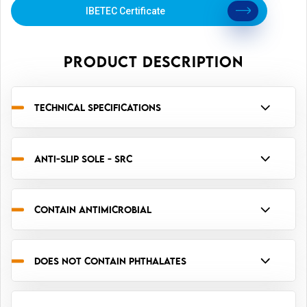
IBETEC Certificate
PRODUCT DESCRIPTION
TECHNICAL SPECIFICATIONS
ANTI-SLIP SOLE - SRC
CONTAIN ANTIMICROBIAL
DOES NOT CONTAIN PHTHALATES