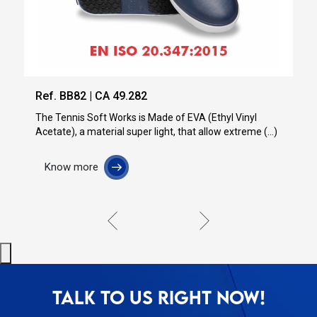
Ref. BB84 | CA 51.286
Made of EVA (Ethyl Vinyl
light, that allow extreme (...)
Know more
TALK TO US RIGHT NOW!