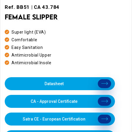
Ref. BB51 | CA 43.784
FEMALE SLIPPER
Super light (EVA)
Comfortable
Easy Sanitation
Antimicrobial Upper
Antimicrobial Insole
Datasheet
CA - Approval Certificate
Satra CE - European Certification