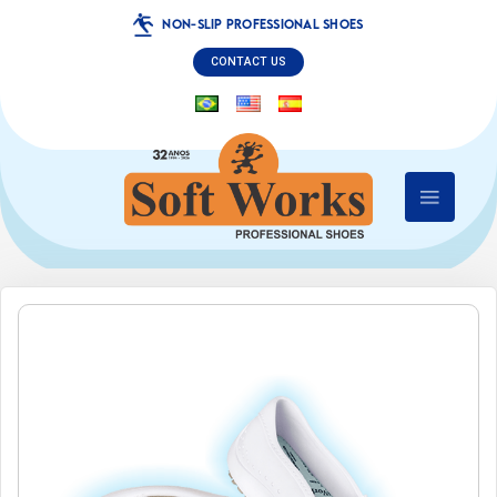
NON-SLIP PROFESSIONAL SHOES
CONTACT US