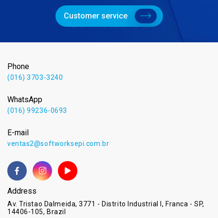
Customer service
Phone
(016) 3703-3240
WhatsApp
(016) 99236-0693
E-mail
ventas2@softworksepi.com.br
Address
Av. Tristao Dalmeida, 3771 - Distrito Industrial I, Franca - SP,
14406-105, Brazil