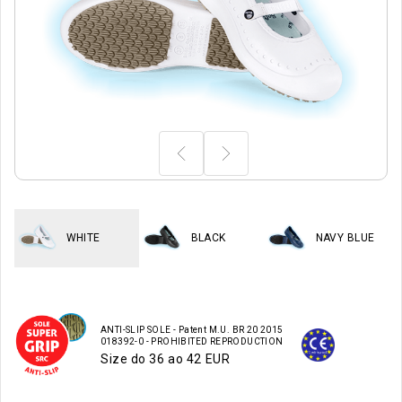
WHITE
BLACK
NAVY BLUE
ANTI-SLIP SOLE - Patent M.U. BR 20 2015
018392-0 - PROHIBITED REPRODUCTION
Size do 36 ao 42 EUR