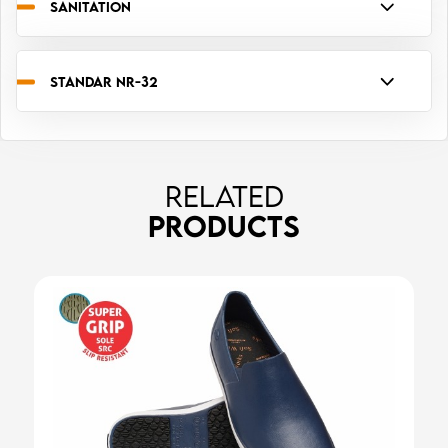
SANITATION
STANDAR NR-32
RELATED
PRODUCTS