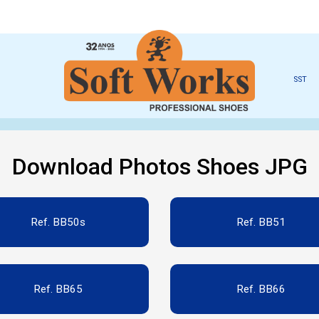
SST
Download Photos Shoes JPG
Ref. BB50s
Ref. BB51
Ref. BB65
Ref. BB66