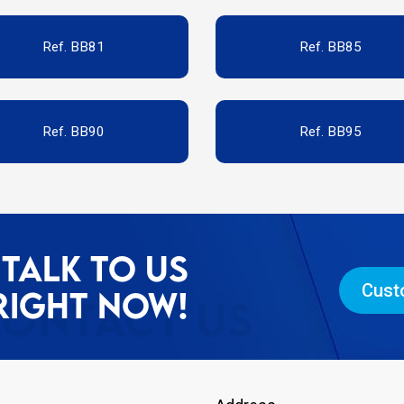
Ref. BB81
Ref. BB85
Ref. BB90
Ref. BB95
TALK TO US
Cust
RIGHT NOW!