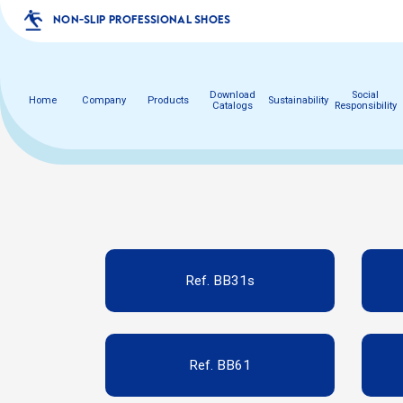
NON-SLIP PROFESSIONAL SHOES
Download
Social
Home
Company
Products
Sustainability
Catalogs
Responsibility
Ref. BB31s
Ref. BB61