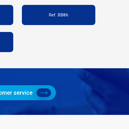
Ref. BB86
omer service