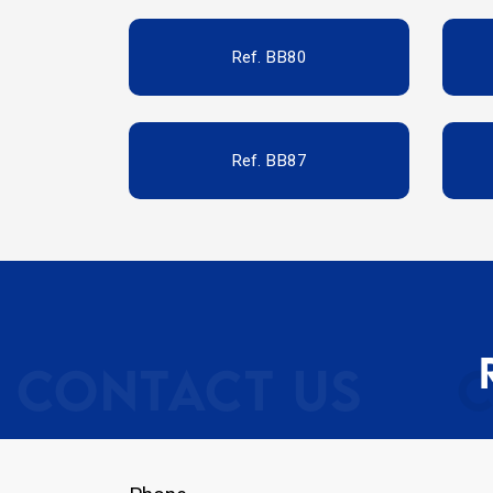
Ref. BB80
Ref. BB87