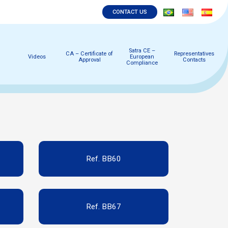
CONTACT US
Satra CE –
CA – Certificate of
Representatives
Videos
European
Approval
Contacts
Compliance
Ref. BB60
Ref. BB67