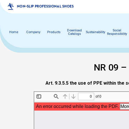
NON-SLIP PROFESSIONAL SHOES
Download
Social
Home
Company
Products
Sustainability
Catalogs
Responsibility
NR 09 –
Art. 9.3.5.5 the use of PPE within the