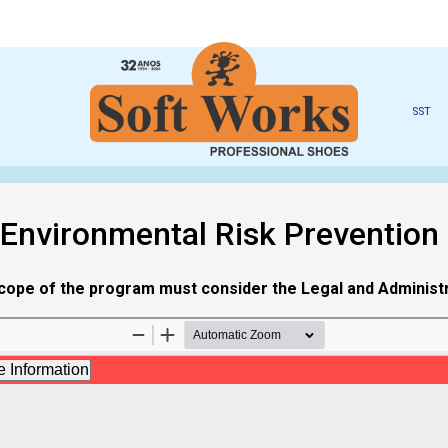
SST
 Environmental Risk Prevention
 scope of the program must consider the Legal and Administra