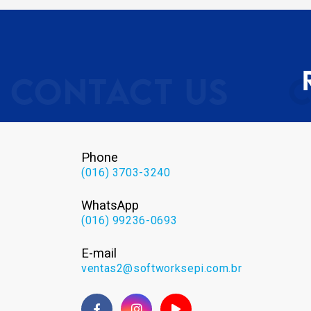
Phone
(016) 3703-3240
WhatsApp
(016) 99236-0693
E-mail
ventas2@softworksepi.com.br