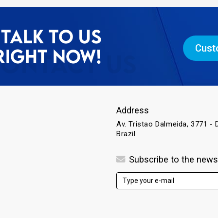
TALK TO US
Cust
RIGHT NOW!
Address
Av. Tristao Dalmeida, 3771 - D
Brazil
Subscribe to the news