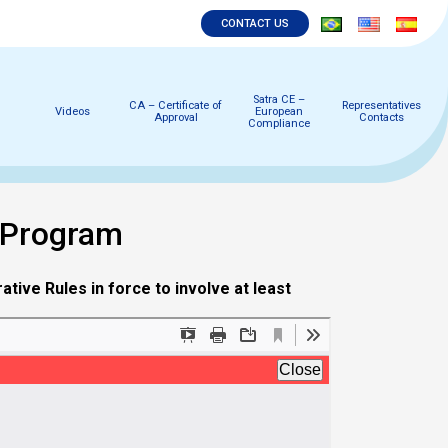
CONTACT US
Satra CE –
CA – Certificate of
Representatives
Videos
European
Approval
Contacts
Compliance
 Program
tive Rules in force to involve at least