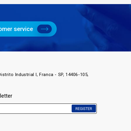
omer service
istrito Industrial I, Franca - SP, 14406-105,
letter
REGISTER